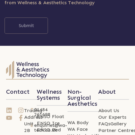
from Wellness & Aesthetics Technology
Submit
Contact
Wellness
Non-
About
Systems
Surgical
Aesthetics
T
01484
Trading
About Us
261698
ENSO Float
Address
Our Experts
WA Body
ENSO Ice
Unit
FAQs
Gallery
E
enquiries@wa-
WA Face
ENSO Red
tech.co.uk
2B
Partner Centre