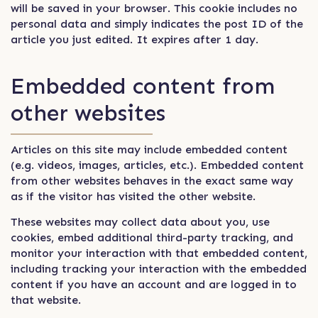
will be saved in your browser. This cookie includes no
personal data and simply indicates the post ID of the
article you just edited. It expires after 1 day.
Embedded content from
other websites
Articles on this site may include embedded content
(e.g. videos, images, articles, etc.). Embedded content
from other websites behaves in the exact same way
as if the visitor has visited the other website.
These websites may collect data about you, use
cookies, embed additional third-party tracking, and
monitor your interaction with that embedded content,
including tracking your interaction with the embedded
content if you have an account and are logged in to
that website.