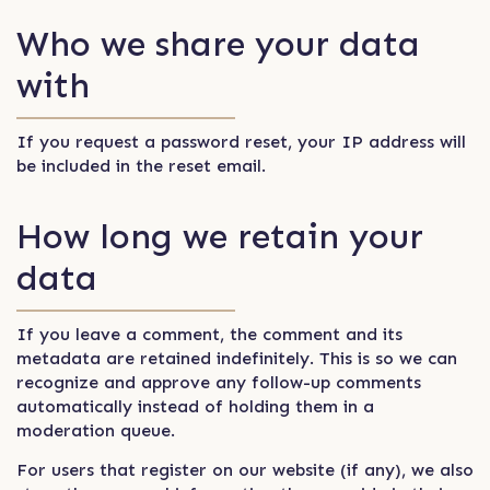
Who we share your data
with
If you request a password reset, your IP address will
be included in the reset email.
How long we retain your
data
If you leave a comment, the comment and its
metadata are retained indefinitely. This is so we can
recognize and approve any follow-up comments
automatically instead of holding them in a
moderation queue.
For users that register on our website (if any), we also