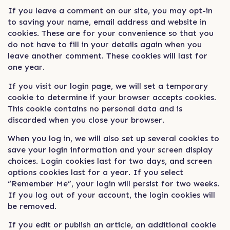
If you leave a comment on our site, you may opt-in
to saving your name, email address and website in
cookies. These are for your convenience so that you
do not have to fill in your details again when you
leave another comment. These cookies will last for
one year.
If you visit our login page, we will set a temporary
cookie to determine if your browser accepts cookies.
This cookie contains no personal data and is
discarded when you close your browser.
When you log in, we will also set up several cookies to
save your login information and your screen display
choices. Login cookies last for two days, and screen
options cookies last for a year. If you select
“Remember Me”, your login will persist for two weeks.
If you log out of your account, the login cookies will
be removed.
If you edit or publish an article, an additional cookie