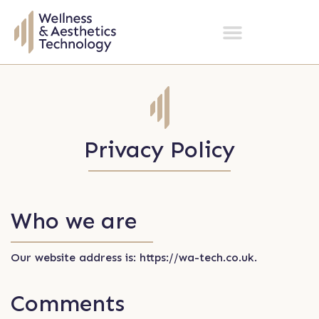
Privacy Policy
Who we are
Our website address is: https://wa-tech.co.uk.
Comments