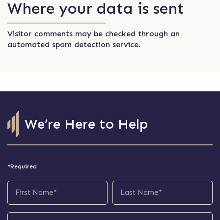
Where your data is sent
Visitor comments may be checked through an
automated spam detection service.
We’re Here to Help
*Required