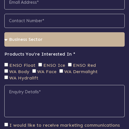
Products You’re Interested In *
ENSO Float
ENSO Ice
ENSO Red
WA Body
WA Face
WA Dermalight
WA Hydralift
I would like to receive marketing communications