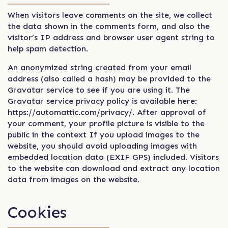
When visitors leave comments on the site, we collect
the data shown in the comments form, and also the
visitor’s IP address and browser user agent string to
help spam detection.
An anonymized string created from your email
address (also called a hash) may be provided to the
Gravatar service to see if you are using it. The
Gravatar service privacy policy is available here:
https://automattic.com/privacy/. After approval of
your comment, your profile picture is visible to the
public in the context If you upload images to the
website, you should avoid uploading images with
embedded location data (EXIF GPS) included. Visitors
to the website can download and extract any location
data from images on the website.
Cookies