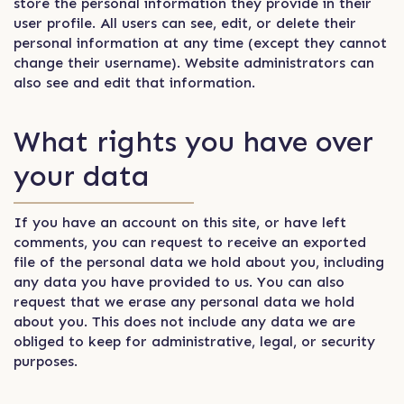
store the personal information they provide in their
user profile. All users can see, edit, or delete their
personal information at any time (except they cannot
change their username). Website administrators can
also see and edit that information.
What rights you have over
your data
If you have an account on this site, or have left
comments, you can request to receive an exported
file of the personal data we hold about you, including
any data you have provided to us. You can also
request that we erase any personal data we hold
about you. This does not include any data we are
obliged to keep for administrative, legal, or security
purposes.